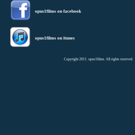
opus1films on facebook
opus1films on itunes
Copyright 2011. opus1films. All rights reserved.