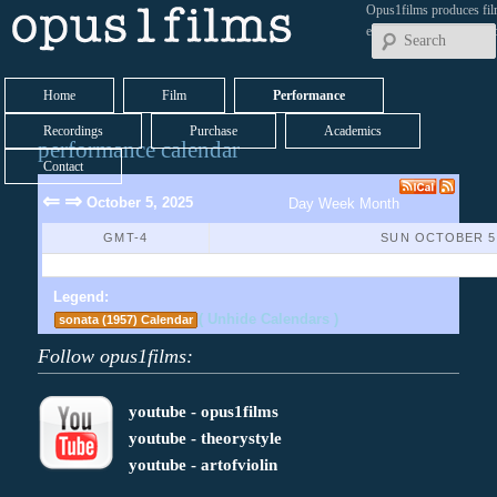
Opus1films produces fil
early works by contemp
Home
Film
Performance
Recordings
Purchase
Academics
performance calendar
Contact
⇐
⇒
October 5, 2025
Day
Week
Month
GMT-4
SUN OCTOBER 5,
No Events Found
Legend:
( Unhide Calendars )
sonata (1957) Calendar
Follow opus1films:
youtube - opus1films
youtube - theorystyle
youtube - artofviolin