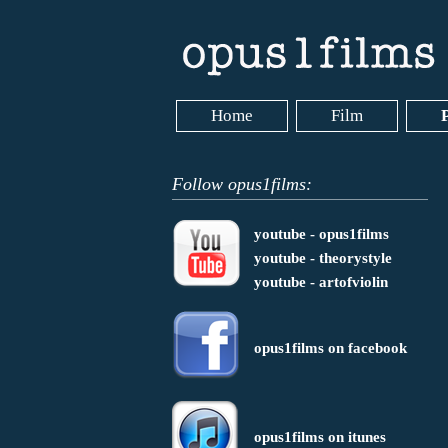
Home
Film
Follow opus1films:
youtube - opus1films
youtube - theorystyle
youtube - artofviolin
opus1films on facebook
opus1films on itunes