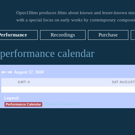
Opus1films produces films about known and lesser-known mus
with a special focus on early works by contemporary composer
Performance
Recordings
Purchase
performance calendar
⇐
⇒
August 17, 2024
GMT-4
SAT AUGUST
No Events Found
Legend:
( Unhide Calendars )
Performance Calendar