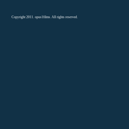
Copyright 2011. opus1films. All rights reserved.