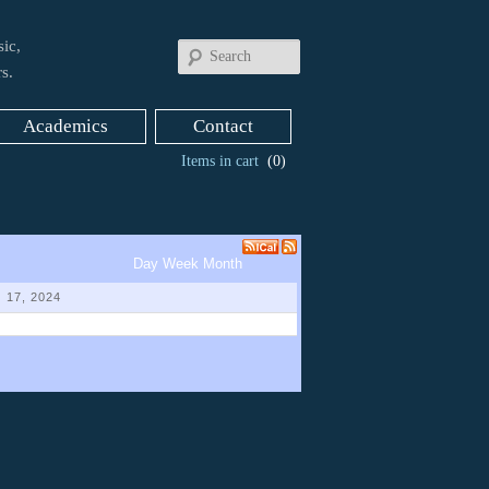
ic,
Search
s.
Academics
Contact
Items in cart
(0)
Day
Week
Month
 17, 2024