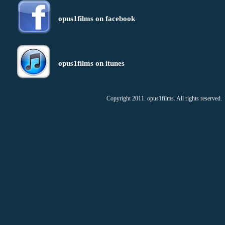
opus1films on facebook
opus1films on itunes
Copyright 2011. opus1films. All rights reserved.