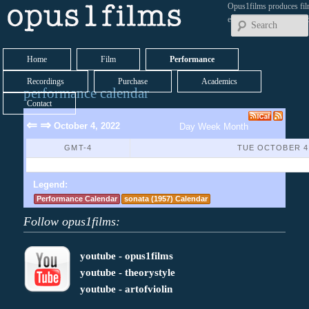
Opus1films produces fil
early works by contemp
Home
Film
Performance
Recordings
Purchase
Academics
performance calendar
Contact
⇐
⇒
October 4, 2022
Day
Week
Month
GMT-4
TUE OCTOBER 4,
No Events Found
Legend:
Performance Calendar
sonata (1957) Calendar
Follow opus1films:
youtube - opus1films
youtube - theorystyle
youtube - artofviolin