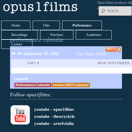
Opus1films produces fil
early works by contemp
Home
Film
Performance
Recordings
Purchase
Academics
performance calendar
Contact
⇐
⇒
September 26, 2022
Day
Week
Month
GMT-4
MON SEPTEMBER 2
No Events Found
Legend:
Performance Calendar
sonata (1957) Calendar
Follow opus1films:
youtube - opus1films
youtube - theorystyle
youtube - artofviolin