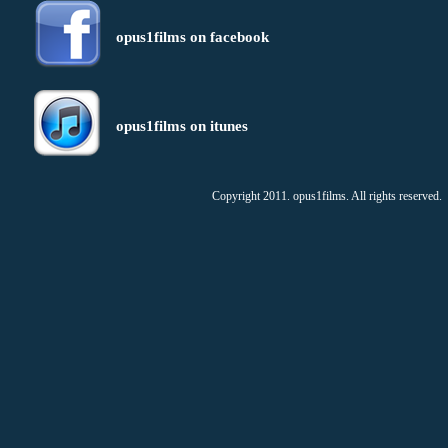
opus1films on facebook
opus1films on itunes
Copyright 2011. opus1films. All rights reserved.