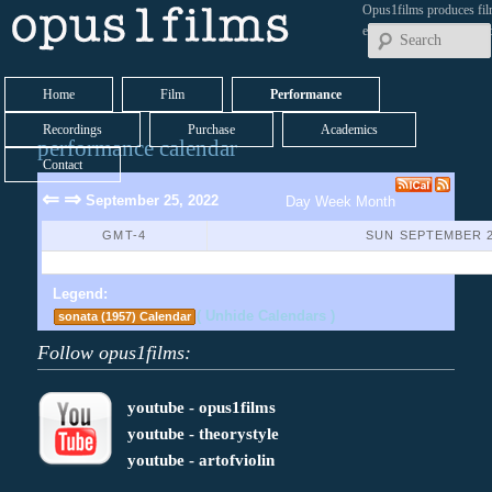
Opus1films produces fil
early works by contemp
Home
Film
Performance
Recordings
Purchase
Academics
performance calendar
Contact
⇐
⇒
September 25, 2022
Day
Week
Month
GMT-4
SUN SEPTEMBER 2
No Events Found
Legend:
( Unhide Calendars )
sonata (1957) Calendar
Follow opus1films:
youtube - opus1films
youtube - theorystyle
youtube - artofviolin