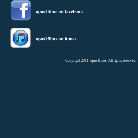
opus1films on facebook
opus1films on itunes
Copyright 2011. opus1films. All rights reserved.