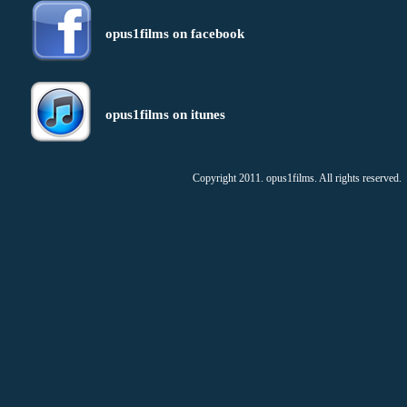
opus1films on facebook
opus1films on itunes
Copyright 2011. opus1films. All rights reserved.