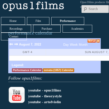
Opus1films produces fil
early works by contemp
Home
Film
Performance
Recordings
Purchase
Academics
performance calendar
Contact
⇐
⇒
August 7, 2022
Day
Week
Month
GMT-4
SUN AUGUST 7,
No Events Found
Legend:
Performance Calendar
sonata (1957) Calendar
Follow opus1films:
youtube - opus1films
youtube - theorystyle
youtube - artofviolin