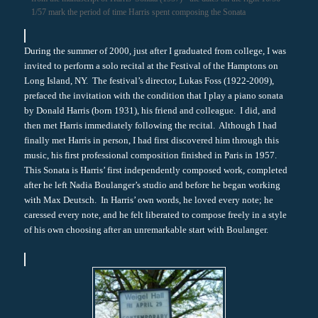
1/57 mark the period of time Harris spent composing the Sonata
During the summer of 2000, just after I graduated from college, I was
invited to perform a solo recital at the Festival of the Hamptons on
Long Island, NY. The festival’s director, Lukas Foss (1922-2009),
prefaced the invitation with the condition that I play a piano sonata
by Donald Harris (born 1931), his friend and colleague. I did, and
then met Harris immediately following the recital. Although I had
finally met Harris in person, I had first discovered him through this
music, his first professional composition finished in Paris in 1957.
This Sonata is Harris’ first independently composed work, completed
after he left Nadia Boulanger’s studio and before he began working
with Max Deutsch. In Harris’ own words, he loved every note; he
caressed every note, and he felt liberated to compose freely in a style
of his own choosing after an unremarkable start with Boulanger.