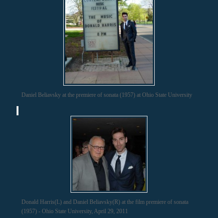
Daniel Beliavsky at the premiere of sonata (1957) at Ohio State University
Donald Harris(L) and Daniel Beliavsky(R) at the film premiere of sonata
(1957) - Ohio State University, April 29, 2011