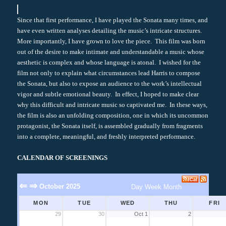
Since that first performance, I have played the Sonata many times, and
have even written analyses detailing the music’s intricate structures.
More importantly, I have grown to love the piece. This film was born
out of the desire to make intimate and understandable a music whose
aesthetic is complex and whose language is atonal. I wished for the
film not only to explain what circumstances lead Harris to compose
the Sonata, but also to expose an audience to the work’s intellectual
vigor and subtle emotional beauty. In effect, I hoped to make clear
why this difficult and intricate music so captivated me. In these ways,
the film is also an unfolding composition, one in which its uncommon
protagonist, the Sonata itself, is assembled gradually from fragments
into a complete, meaningful, and freshly interpreted performance.
CALENDAR OF SCREENINGS
⇐
⇒
October 2025
Day
Week
Month
MON
TUE
WED
THU
FRI
29
30
Oct 1
2