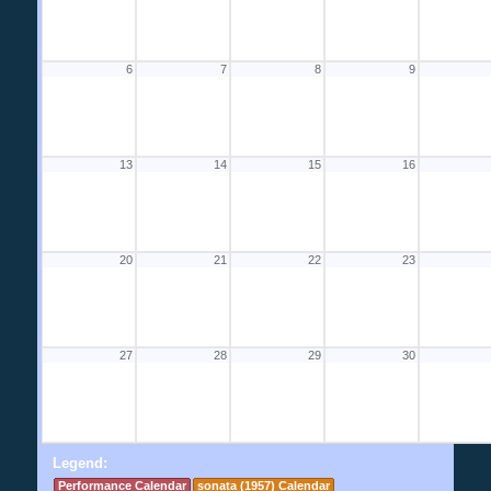
6
7
8
9
13
14
15
16
20
21
22
23
27
28
29
30
Legend:
Performance Calendar
sonata (1957) Calendar