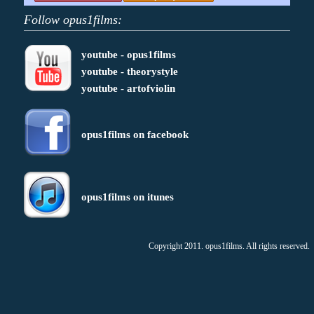
Follow opus1films:
youtube - opus1films
youtube - theorystyle
youtube - artofviolin
opus1films on facebook
opus1films on itunes
Copyright 2011. opus1films. All rights reserved.