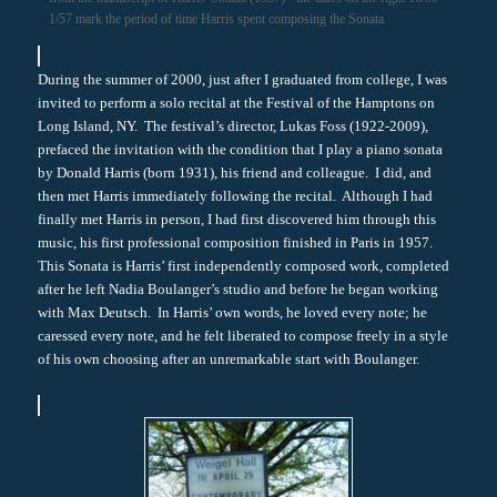
1/57 mark the period of time Harris spent composing the Sonata
During the summer of 2000, just after I graduated from college, I was
invited to perform a solo recital at the Festival of the Hamptons on
Long Island, NY. The festival’s director, Lukas Foss (1922-2009),
prefaced the invitation with the condition that I play a piano sonata
by Donald Harris (born 1931), his friend and colleague. I did, and
then met Harris immediately following the recital. Although I had
finally met Harris in person, I had first discovered him through this
music, his first professional composition finished in Paris in 1957.
This Sonata is Harris’ first independently composed work, completed
after he left Nadia Boulanger’s studio and before he began working
with Max Deutsch. In Harris’ own words, he loved every note; he
caressed every note, and he felt liberated to compose freely in a style
of his own choosing after an unremarkable start with Boulanger.