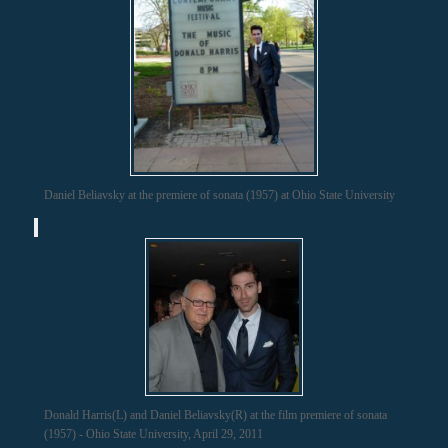
Daniel Beliavsky at the premiere of sonata (1957) at Ohio State University
Donald Harris(L) and Daniel Beliavsky(R) at the film premiere of sonata
(1957) - Ohio State University, April 29, 2011