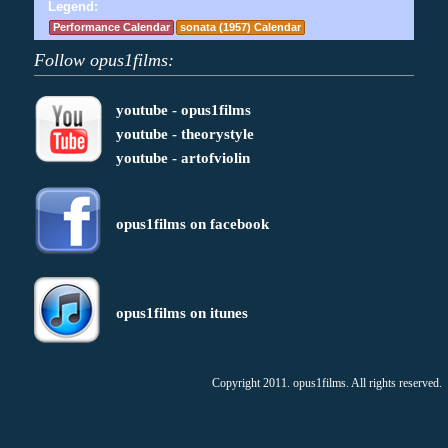
Legend:
Performance Calendar
sonata (1957) Calendar
Follow opus1films:
youtube - opus1films
youtube - theorystyle
youtube - artofviolin
opus1films on facebook
opus1films on itunes
Copyright 2011. opus1films. All rights reserved.