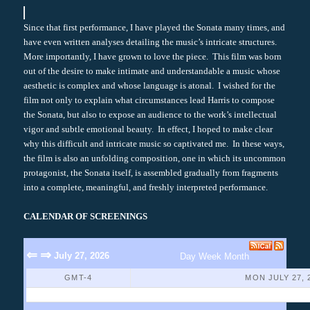
Since that first performance, I have played the Sonata many times, and
have even written analyses detailing the music’s intricate structures.
More importantly, I have grown to love the piece. This film was born
out of the desire to make intimate and understandable a music whose
aesthetic is complex and whose language is atonal. I wished for the
film not only to explain what circumstances lead Harris to compose
the Sonata, but also to expose an audience to the work’s intellectual
vigor and subtle emotional beauty. In effect, I hoped to make clear
why this difficult and intricate music so captivated me. In these ways,
the film is also an unfolding composition, one in which its uncommon
protagonist, the Sonata itself, is assembled gradually from fragments
into a complete, meaningful, and freshly interpreted performance.
CALENDAR OF SCREENINGS
⇐
⇒
July 27, 2026
Day
Week
Month
GMT-4
MON JULY 27, 
No Events Found