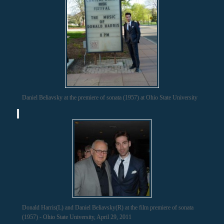
Daniel Beliavsky at the premiere of sonata (1957) at Ohio State University
Donald Harris(L) and Daniel Beliavsky(R) at the film premiere of sonata
(1957) - Ohio State University, April 29, 2011