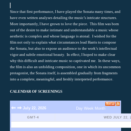
Since that first performance, I have played the Sonata many times, and
have even written analyses detailing the music’s intricate structures.
More importantly, I have grown to love the piece. This film was born
out of the desire to make intimate and understandable a music whose
aesthetic is complex and whose language is atonal. I wished for the
film not only to explain what circumstances lead Harris to compose
the Sonata, but also to expose an audience to the work’s intellectual
vigor and subtle emotional beauty. In effect, I hoped to make clear
why this difficult and intricate music so captivated me. In these ways,
the film is also an unfolding composition, one in which its uncommon
protagonist, the Sonata itself, is assembled gradually from fragments
into a complete, meaningful, and freshly interpreted performance.
CALENDAR OF SCREENINGS
⇐
⇒
July 22, 2026
Day
Week
Month
GMT-4
WED JULY 22, 
No Events Found