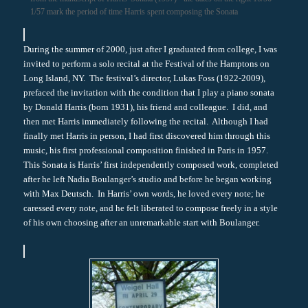
1/57 mark the period of time Harris spent composing the Sonata
During the summer of 2000, just after I graduated from college, I was
invited to perform a solo recital at the Festival of the Hamptons on
Long Island, NY. The festival’s director, Lukas Foss (1922-2009),
prefaced the invitation with the condition that I play a piano sonata
by Donald Harris (born 1931), his friend and colleague. I did, and
then met Harris immediately following the recital. Although I had
finally met Harris in person, I had first discovered him through this
music, his first professional composition finished in Paris in 1957.
This Sonata is Harris’ first independently composed work, completed
after he left Nadia Boulanger’s studio and before he began working
with Max Deutsch. In Harris’ own words, he loved every note; he
caressed every note, and he felt liberated to compose freely in a style
of his own choosing after an unremarkable start with Boulanger.