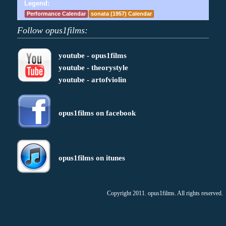
Legend:
Performance Calendar
sonata (1957) Calendar
Follow opus1films:
youtube - opus1films
youtube - theorystyle
youtube - artofviolin
opus1films on facebook
opus1films on itunes
Copyright 2011. opus1films. All rights reserved.