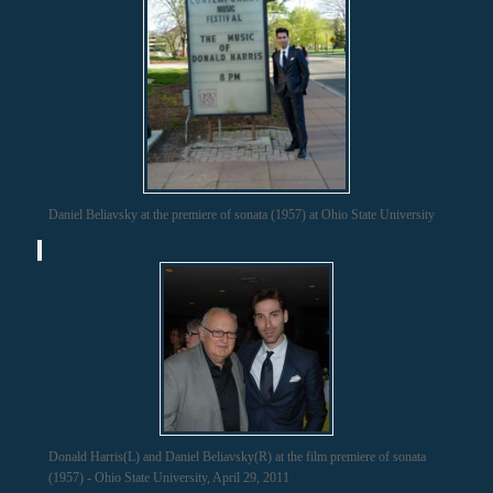
Daniel Beliavsky at the premiere of sonata (1957) at Ohio State University
Donald Harris(L) and Daniel Beliavsky(R) at the film premiere of sonata
(1957) - Ohio State University, April 29, 2011