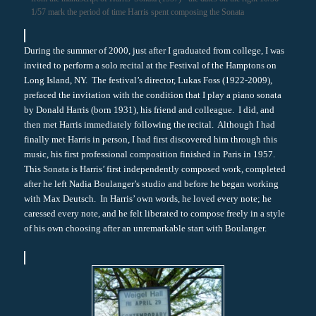
1/57 mark the period of time Harris spent composing the Sonata
During the summer of 2000, just after I graduated from college, I was
invited to perform a solo recital at the Festival of the Hamptons on
Long Island, NY. The festival’s director, Lukas Foss (1922-2009),
prefaced the invitation with the condition that I play a piano sonata
by Donald Harris (born 1931), his friend and colleague. I did, and
then met Harris immediately following the recital. Although I had
finally met Harris in person, I had first discovered him through this
music, his first professional composition finished in Paris in 1957.
This Sonata is Harris’ first independently composed work, completed
after he left Nadia Boulanger’s studio and before he began working
with Max Deutsch. In Harris’ own words, he loved every note; he
caressed every note, and he felt liberated to compose freely in a style
of his own choosing after an unremarkable start with Boulanger.