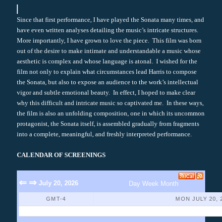
Since that first performance, I have played the Sonata many times, and
have even written analyses detailing the music’s intricate structures.
More importantly, I have grown to love the piece. This film was born
out of the desire to make intimate and understandable a music whose
aesthetic is complex and whose language is atonal. I wished for the
film not only to explain what circumstances lead Harris to compose
the Sonata, but also to expose an audience to the work’s intellectual
vigor and subtle emotional beauty. In effect, I hoped to make clear
why this difficult and intricate music so captivated me. In these ways,
the film is also an unfolding composition, one in which its uncommon
protagonist, the Sonata itself, is assembled gradually from fragments
into a complete, meaningful, and freshly interpreted performance.
CALENDAR OF SCREENINGS
⇐
⇒
July 20, 2026
Day
Week
Month
GMT-4
MON JULY 20, 
No Events Found