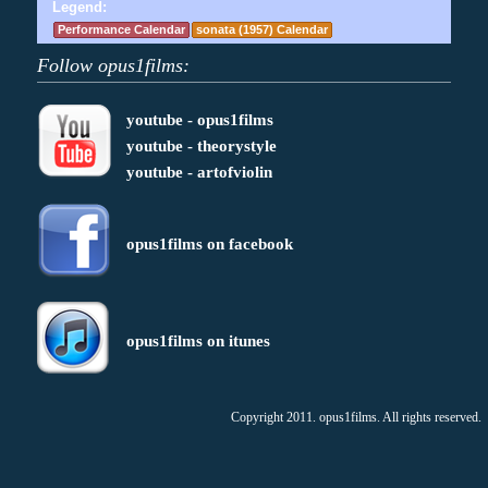
Legend:
Performance Calendar
sonata (1957) Calendar
Follow opus1films:
youtube - opus1films
youtube - theorystyle
youtube - artofviolin
opus1films on facebook
opus1films on itunes
Copyright 2011. opus1films. All rights reserved.