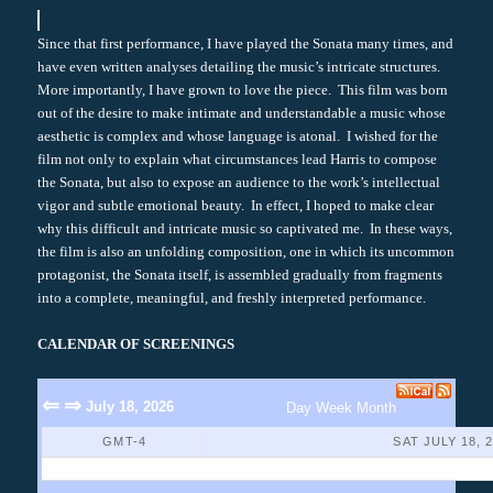
Since that first performance, I have played the Sonata many times, and
have even written analyses detailing the music’s intricate structures.
More importantly, I have grown to love the piece. This film was born
out of the desire to make intimate and understandable a music whose
aesthetic is complex and whose language is atonal. I wished for the
film not only to explain what circumstances lead Harris to compose
the Sonata, but also to expose an audience to the work’s intellectual
vigor and subtle emotional beauty. In effect, I hoped to make clear
why this difficult and intricate music so captivated me. In these ways,
the film is also an unfolding composition, one in which its uncommon
protagonist, the Sonata itself, is assembled gradually from fragments
into a complete, meaningful, and freshly interpreted performance.
CALENDAR OF SCREENINGS
⇐
⇒
July 18, 2026
Day
Week
Month
GMT-4
SAT JULY 18, 
No Events Found