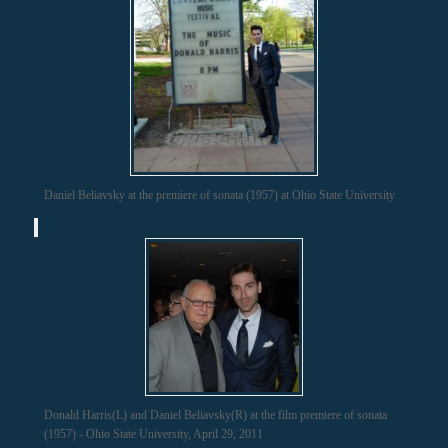
Daniel Beliavsky at the premiere of sonata (1957) at Ohio State University
Donald Harris(L) and Daniel Beliavsky(R) at the film premiere of sonata
(1957) - Ohio State University, April 29, 2011