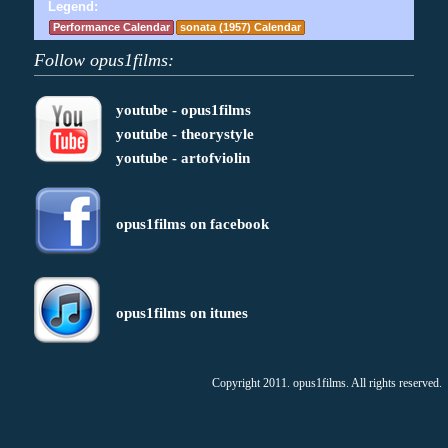
Legend:
Performance Calendar
sonata (1957) Calendar
Follow opus1films:
youtube - opus1films
youtube - theorystyle
youtube - artofviolin
opus1films on facebook
opus1films on itunes
Copyright 2011. opus1films. All rights reserved.