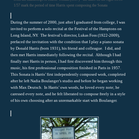
1/57 mark the period of time Harris spent composing the Sonata
During the summer of 2000, just after I graduated from college, I was
invited to perform a solo recital at the Festival of the Hamptons on
Long Island, NY. The festival’s director, Lukas Foss (1922-2009),
prefaced the invitation with the condition that I play a piano sonata
by Donald Harris (born 1931), his friend and colleague. I did, and
then met Harris immediately following the recital. Although I had
finally met Harris in person, I had first discovered him through this
music, his first professional composition finished in Paris in 1957.
This Sonata is Harris’ first independently composed work, completed
after he left Nadia Boulanger’s studio and before he began working
with Max Deutsch. In Harris’ own words, he loved every note; he
caressed every note, and he felt liberated to compose freely in a style
of his own choosing after an unremarkable start with Boulanger.