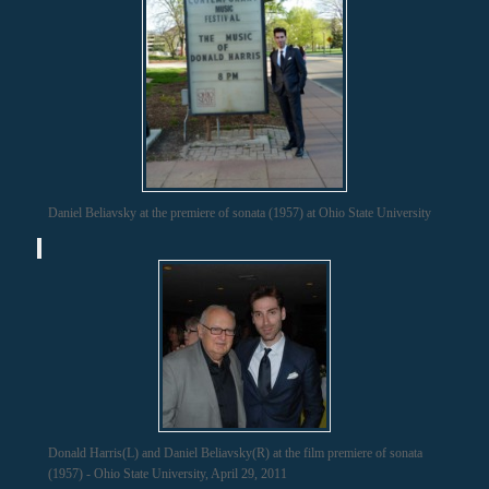
Daniel Beliavsky at the premiere of sonata (1957) at Ohio State University
Donald Harris(L) and Daniel Beliavsky(R) at the film premiere of sonata
(1957) - Ohio State University, April 29, 2011