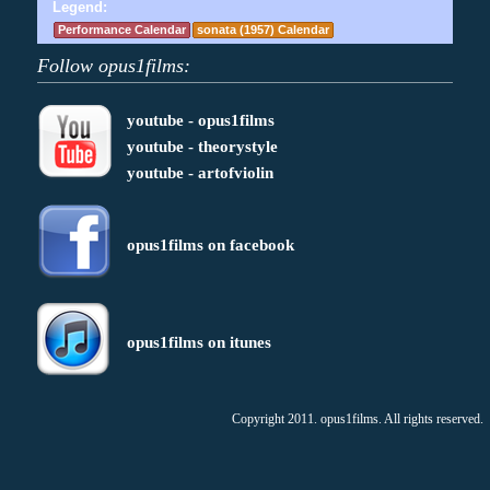
Legend:
Performance Calendar
sonata (1957) Calendar
Follow opus1films:
youtube - opus1films
youtube - theorystyle
youtube - artofviolin
opus1films on facebook
opus1films on itunes
Copyright 2011. opus1films. All rights reserved.