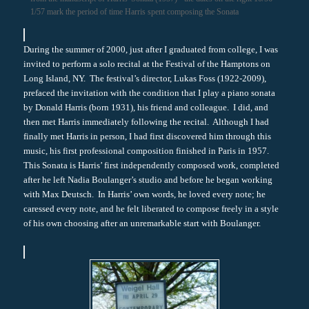
1/57 mark the period of time Harris spent composing the Sonata
During the summer of 2000, just after I graduated from college, I was
invited to perform a solo recital at the Festival of the Hamptons on
Long Island, NY. The festival’s director, Lukas Foss (1922-2009),
prefaced the invitation with the condition that I play a piano sonata
by Donald Harris (born 1931), his friend and colleague. I did, and
then met Harris immediately following the recital. Although I had
finally met Harris in person, I had first discovered him through this
music, his first professional composition finished in Paris in 1957.
This Sonata is Harris’ first independently composed work, completed
after he left Nadia Boulanger’s studio and before he began working
with Max Deutsch. In Harris’ own words, he loved every note; he
caressed every note, and he felt liberated to compose freely in a style
of his own choosing after an unremarkable start with Boulanger.