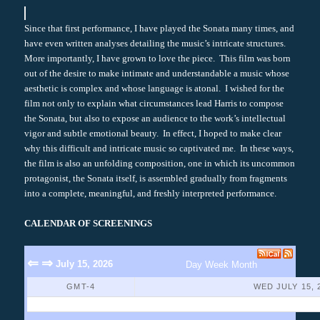
Since that first performance, I have played the Sonata many times, and
have even written analyses detailing the music’s intricate structures.
More importantly, I have grown to love the piece. This film was born
out of the desire to make intimate and understandable a music whose
aesthetic is complex and whose language is atonal. I wished for the
film not only to explain what circumstances lead Harris to compose
the Sonata, but also to expose an audience to the work’s intellectual
vigor and subtle emotional beauty. In effect, I hoped to make clear
why this difficult and intricate music so captivated me. In these ways,
the film is also an unfolding composition, one in which its uncommon
protagonist, the Sonata itself, is assembled gradually from fragments
into a complete, meaningful, and freshly interpreted performance.
CALENDAR OF SCREENINGS
⇐
⇒
July 15, 2026
Day
Week
Month
GMT-4
WED JULY 15, 
No Events Found