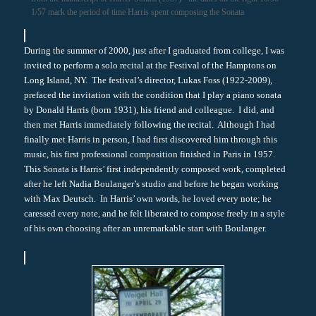
1/57 mark the period of time Harris spent composing the Sonata
During the summer of 2000, just after I graduated from college, I was
invited to perform a solo recital at the Festival of the Hamptons on
Long Island, NY. The festival’s director, Lukas Foss (1922-2009),
prefaced the invitation with the condition that I play a piano sonata
by Donald Harris (born 1931), his friend and colleague. I did, and
then met Harris immediately following the recital. Although I had
finally met Harris in person, I had first discovered him through this
music, his first professional composition finished in Paris in 1957.
This Sonata is Harris’ first independently composed work, completed
after he left Nadia Boulanger’s studio and before he began working
with Max Deutsch. In Harris’ own words, he loved every note; he
caressed every note, and he felt liberated to compose freely in a style
of his own choosing after an unremarkable start with Boulanger.