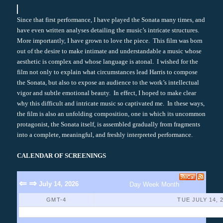
Since that first performance, I have played the Sonata many times, and
have even written analyses detailing the music’s intricate structures.
More importantly, I have grown to love the piece. This film was born
out of the desire to make intimate and understandable a music whose
aesthetic is complex and whose language is atonal. I wished for the
film not only to explain what circumstances lead Harris to compose
the Sonata, but also to expose an audience to the work’s intellectual
vigor and subtle emotional beauty. In effect, I hoped to make clear
why this difficult and intricate music so captivated me. In these ways,
the film is also an unfolding composition, one in which its uncommon
protagonist, the Sonata itself, is assembled gradually from fragments
into a complete, meaningful, and freshly interpreted performance.
CALENDAR OF SCREENINGS
⇐
⇒
July 14, 2026
Day
Week
Month
GMT-4
TUE JULY 14, 
No Events Found