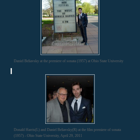
Daniel Beliavsky at the premiere of sonata (1957) at Ohio State University
Donald Harris(L) and Daniel Beliavsky(R) at the film premiere of sonata
(1957) - Ohio State University, April 29, 2011