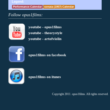
Legend:
Performance Calendar
sonata (1957) Calendar
Follow opus1films:
youtube - opus1films
youtube - theorystyle
youtube - artofviolin
opus1films on facebook
opus1films on itunes
Copyright 2011. opus1films. All rights reserved.