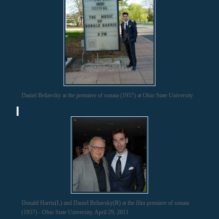
Daniel Beliavsky at the premiere of sonata (1957) at Ohio State University
Donald Harris(L) and Daniel Beliavsky(R) at the film premiere of sonata
(1957) - Ohio State University, April 29, 2011