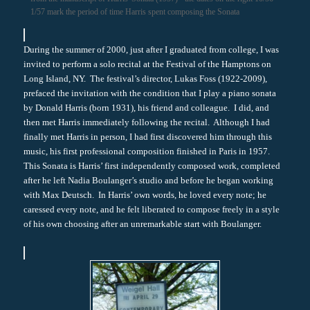
1/57 mark the period of time Harris spent composing the Sonata
During the summer of 2000, just after I graduated from college, I was
invited to perform a solo recital at the Festival of the Hamptons on
Long Island, NY. The festival’s director, Lukas Foss (1922-2009),
prefaced the invitation with the condition that I play a piano sonata
by Donald Harris (born 1931), his friend and colleague. I did, and
then met Harris immediately following the recital. Although I had
finally met Harris in person, I had first discovered him through this
music, his first professional composition finished in Paris in 1957.
This Sonata is Harris’ first independently composed work, completed
after he left Nadia Boulanger’s studio and before he began working
with Max Deutsch. In Harris’ own words, he loved every note; he
caressed every note, and he felt liberated to compose freely in a style
of his own choosing after an unremarkable start with Boulanger.