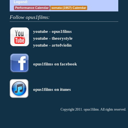
Legend:
Performance Calendar
sonata (1957) Calendar
Follow opus1films:
youtube - opus1films
youtube - theorystyle
youtube - artofviolin
opus1films on facebook
opus1films on itunes
Copyright 2011. opus1films. All rights reserved.