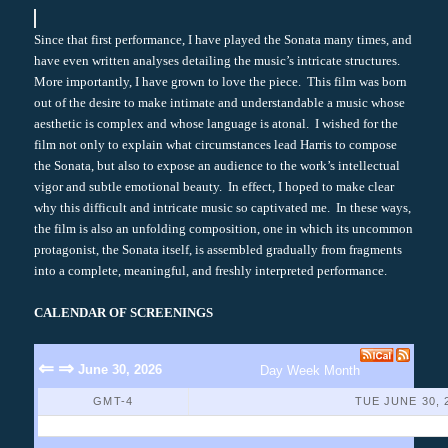
Since that first performance, I have played the Sonata many times, and
have even written analyses detailing the music’s intricate structures.
More importantly, I have grown to love the piece. This film was born
out of the desire to make intimate and understandable a music whose
aesthetic is complex and whose language is atonal. I wished for the
film not only to explain what circumstances lead Harris to compose
the Sonata, but also to expose an audience to the work’s intellectual
vigor and subtle emotional beauty. In effect, I hoped to make clear
why this difficult and intricate music so captivated me. In these ways,
the film is also an unfolding composition, one in which its uncommon
protagonist, the Sonata itself, is assembled gradually from fragments
into a complete, meaningful, and freshly interpreted performance.
CALENDAR OF SCREENINGS
⇐
⇒
June 30, 2026
Day
Week
Month
GMT-4
TUE JUNE 30, 
No Events Found