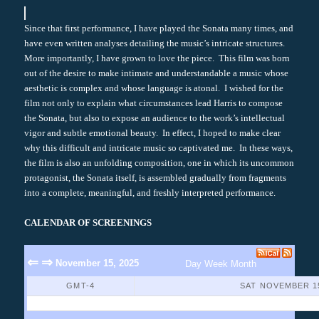
Since that first performance, I have played the Sonata many times, and
have even written analyses detailing the music’s intricate structures.
More importantly, I have grown to love the piece. This film was born
out of the desire to make intimate and understandable a music whose
aesthetic is complex and whose language is atonal. I wished for the
film not only to explain what circumstances lead Harris to compose
the Sonata, but also to expose an audience to the work’s intellectual
vigor and subtle emotional beauty. In effect, I hoped to make clear
why this difficult and intricate music so captivated me. In these ways,
the film is also an unfolding composition, one in which its uncommon
protagonist, the Sonata itself, is assembled gradually from fragments
into a complete, meaningful, and freshly interpreted performance.
CALENDAR OF SCREENINGS
⇐
⇒
November 15, 2025
Day
Week
Month
GMT-4
SAT NOVEMBER 15
No Events Found