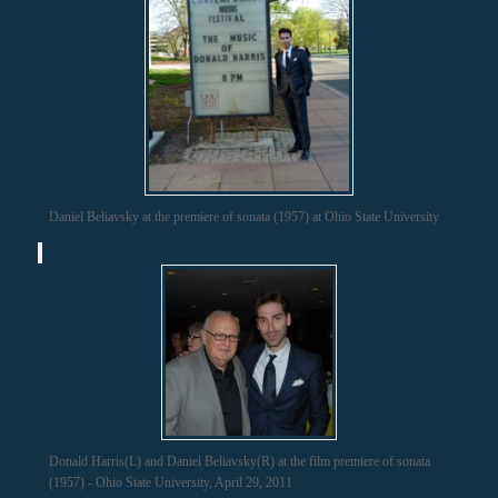
Daniel Beliavsky at the premiere of sonata (1957) at Ohio State University
Donald Harris(L) and Daniel Beliavsky(R) at the film premiere of sonata
(1957) - Ohio State University, April 29, 2011