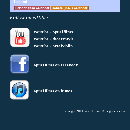
Legend:
Performance Calendar
sonata (1957) Calendar
Follow opus1films:
youtube - opus1films
youtube - theorystyle
youtube - artofviolin
opus1films on facebook
opus1films on itunes
Copyright 2011. opus1films. All rights reserved.