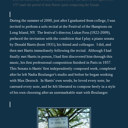
1/57 mark the period of time Harris spent composing the Sonata
During the summer of 2000, just after I graduated from college, I was
invited to perform a solo recital at the Festival of the Hamptons on
Long Island, NY. The festival’s director, Lukas Foss (1922-2009),
prefaced the invitation with the condition that I play a piano sonata
by Donald Harris (born 1931), his friend and colleague. I did, and
then met Harris immediately following the recital. Although I had
finally met Harris in person, I had first discovered him through this
music, his first professional composition finished in Paris in 1957.
This Sonata is Harris’ first independently composed work, completed
after he left Nadia Boulanger’s studio and before he began working
with Max Deutsch. In Harris’ own words, he loved every note; he
caressed every note, and he felt liberated to compose freely in a style
of his own choosing after an unremarkable start with Boulanger.