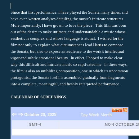
Since that first performance, I have played the Sonata many times, and
have even written analyses detailing the music’s intricate structures.
More importantly, I have grown to love the piece. This film was born
out of the desire to make intimate and understandable a music whose
aesthetic is complex and whose language is atonal. I wished for the
film not only to explain what circumstances lead Harris to compose
the Sonata, but also to expose an audience to the work’s intellectual
vigor and subtle emotional beauty. In effect, I hoped to make clear
why this difficult and intricate music so captivated me. In these ways,
the film is also an unfolding composition, one in which its uncommon
protagonist, the Sonata itself, is assembled gradually from fragments
into a complete, meaningful, and freshly interpreted performance.
CALENDAR OF SCREENINGS
⇐
⇒
October 20, 2025
Day
Week
Month
GMT-4
MON OCTOBER 20
No Events Found