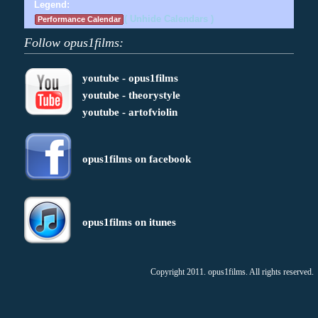
Legend:
( Unhide Calendars )
Performance Calendar
Follow opus1films:
youtube - opus1films
youtube - theorystyle
youtube - artofviolin
opus1films on facebook
opus1films on itunes
Copyright 2011. opus1films. All rights reserved.