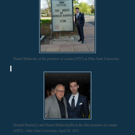
Daniel Beliavsky at the premiere of sonata (1957) at Ohio State University
Donald Harris(L) and Daniel Beliavsky(R) at the film premiere of sonata
(1957) - Ohio State University, April 29, 2011