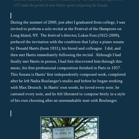
1/57 mark the period of time Harris spent composing the Sonata
During the summer of 2000, just after I graduated from college, I was
invited to perform a solo recital at the Festival of the Hamptons on
Long Island, NY. The festival’s director, Lukas Foss (1922-2009),
prefaced the invitation with the condition that I play a piano sonata
by Donald Harris (born 1931), his friend and colleague. I did, and
then met Harris immediately following the recital. Although I had
finally met Harris in person, I had first discovered him through this
music, his first professional composition finished in Paris in 1957.
This Sonata is Harris’ first independently composed work, completed
after he left Nadia Boulanger’s studio and before he began working
with Max Deutsch. In Harris’ own words, he loved every note; he
caressed every note, and he felt liberated to compose freely in a style
of his own choosing after an unremarkable start with Boulanger.