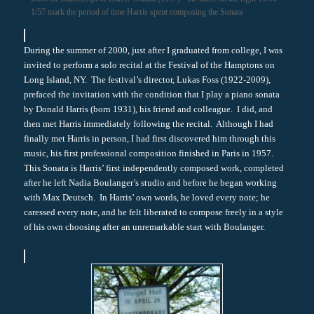
1/57 mark the period of time Harris spent composing the Sonata
During the summer of 2000, just after I graduated from college, I was
invited to perform a solo recital at the Festival of the Hamptons on
Long Island, NY. The festival’s director, Lukas Foss (1922-2009),
prefaced the invitation with the condition that I play a piano sonata
by Donald Harris (born 1931), his friend and colleague. I did, and
then met Harris immediately following the recital. Although I had
finally met Harris in person, I had first discovered him through this
music, his first professional composition finished in Paris in 1957.
This Sonata is Harris’ first independently composed work, completed
after he left Nadia Boulanger’s studio and before he began working
with Max Deutsch. In Harris’ own words, he loved every note; he
caressed every note, and he felt liberated to compose freely in a style
of his own choosing after an unremarkable start with Boulanger.