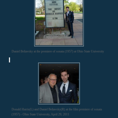
Daniel Beliavsky at the premiere of sonata (1957) at Ohio State University
Donald Harris(L) and Daniel Beliavsky(R) at the film premiere of sonata
(1957) - Ohio State University, April 29, 2011