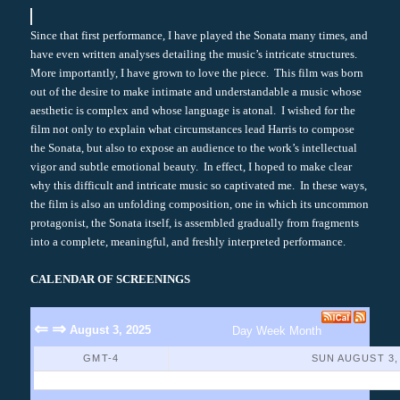
Since that first performance, I have played the Sonata many times, and
have even written analyses detailing the music’s intricate structures.
More importantly, I have grown to love the piece. This film was born
out of the desire to make intimate and understandable a music whose
aesthetic is complex and whose language is atonal. I wished for the
film not only to explain what circumstances lead Harris to compose
the Sonata, but also to expose an audience to the work’s intellectual
vigor and subtle emotional beauty. In effect, I hoped to make clear
why this difficult and intricate music so captivated me. In these ways,
the film is also an unfolding composition, one in which its uncommon
protagonist, the Sonata itself, is assembled gradually from fragments
into a complete, meaningful, and freshly interpreted performance.
CALENDAR OF SCREENINGS
⇐
⇒
August 3, 2025
Day
Week
Month
GMT-4
SUN AUGUST 3,
No Events Found