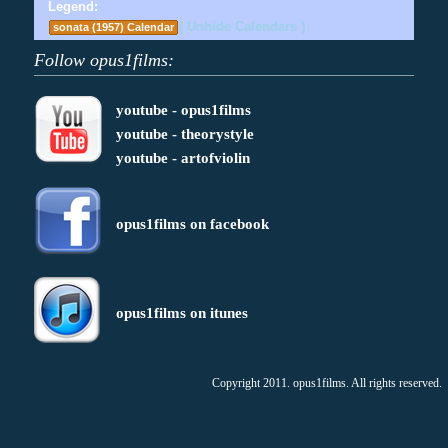
Legend:
( Unhide Calendars )
sonata (1957) Calendar
Follow opus1films:
youtube - opus1films
youtube - theorystyle
youtube - artofviolin
opus1films on facebook
opus1films on itunes
Copyright 2011. opus1films. All rights reserved.