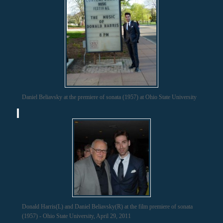
Daniel Beliavsky at the premiere of sonata (1957) at Ohio State University
Donald Harris(L) and Daniel Beliavsky(R) at the film premiere of sonata
(1957) - Ohio State University, April 29, 2011