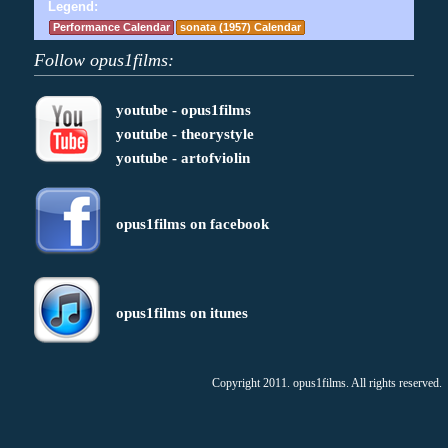
Legend:
Performance Calendar
sonata (1957) Calendar
Follow opus1films:
youtube - opus1films
youtube - theorystyle
youtube - artofviolin
opus1films on facebook
opus1films on itunes
Copyright 2011. opus1films. All rights reserved.