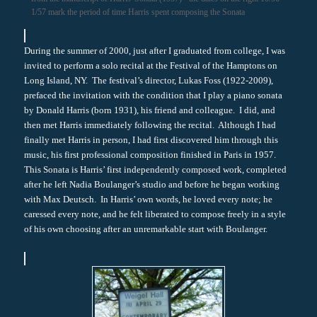
1/57 mark the period of time Harris spent composing the Sonata
During the summer of 2000, just after I graduated from college, I was
invited to perform a solo recital at the Festival of the Hamptons on
Long Island, NY. The festival’s director, Lukas Foss (1922-2009),
prefaced the invitation with the condition that I play a piano sonata
by Donald Harris (born 1931), his friend and colleague. I did, and
then met Harris immediately following the recital. Although I had
finally met Harris in person, I had first discovered him through this
music, his first professional composition finished in Paris in 1957.
This Sonata is Harris’ first independently composed work, completed
after he left Nadia Boulanger’s studio and before he began working
with Max Deutsch. In Harris’ own words, he loved every note; he
caressed every note, and he felt liberated to compose freely in a style
of his own choosing after an unremarkable start with Boulanger.