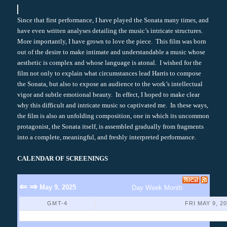
Since that first performance, I have played the Sonata many times, and
have even written analyses detailing the music’s intricate structures.
More importantly, I have grown to love the piece. This film was born
out of the desire to make intimate and understandable a music whose
aesthetic is complex and whose language is atonal. I wished for the
film not only to explain what circumstances lead Harris to compose
the Sonata, but also to expose an audience to the work’s intellectual
vigor and subtle emotional beauty. In effect, I hoped to make clear
why this difficult and intricate music so captivated me. In these ways,
the film is also an unfolding composition, one in which its uncommon
protagonist, the Sonata itself, is assembled gradually from fragments
into a complete, meaningful, and freshly interpreted performance.
CALENDAR OF SCREENINGS
⇐
⇒
May 9, 2025
Day
Week
Month
GMT-4
FRI MAY 9, 2
No Events Found