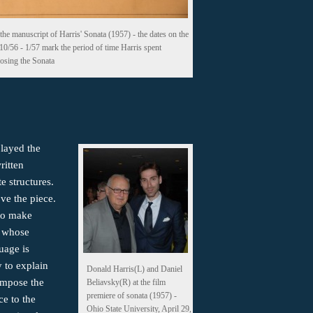
the manuscript of Harris' Sonata (1957) - the dates on the
 10/56 - 1/57 mark the period of time Harris spent
sing the Sonata
played the
ritten
te structures.
ove the piece.
 to make
c whose
uage is
y to explain
Donald Harris(L) and Daniel
ompose the
Beliavsky(R) at the film
premiere of sonata (1957) -
ce to the
Ohio State University, April 29,