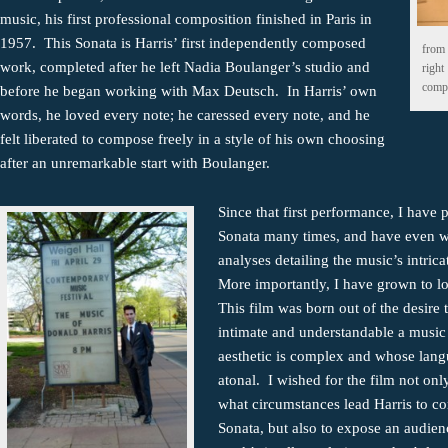
music, his first professional composition finished in Paris in
1957. This Sonata is Harris’ first independently composed
from 
work, completed after he left Nadia Boulanger’s studio and
right
compo
before he began working with Max Deutsch. In Harris’ own
words, he loved every note; he caressed every note, and he
felt liberated to compose freely in a style of his own choosing
after an unremarkable start with Boulanger.
Since that first performance, I have 
Sonata many times, and have even w
analyses detailing the music’s intrica
More importantly, I have grown to l
This film was born out of the desire
intimate and understandable a musi
aesthetic is complex and whose lang
atonal. I wished for the film not onl
what circumstances lead Harris to c
Sonata, but also to expose an audien