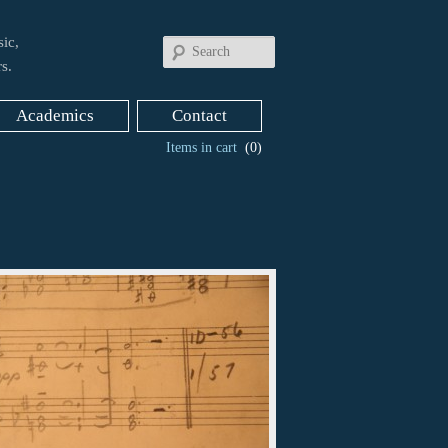
ic,
Search
s.
Academics
Contact
Items in cart
(0)