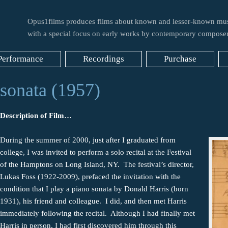
Opus1films produces films about known and lesser-known mus
with a special focus on early works by contemporary composer
Performance
Recordings
Purchase
sonata (1957)
Description of Film…
During the summer of 2000, just after I graduated from
college, I was invited to perform a solo recital at the Festival
of the Hamptons on Long Island, NY. The festival’s director,
Lukas Foss (1922-2009), prefaced the invitation with the
condition that I play a piano sonata by Donald Harris (born
1931), his friend and colleague. I did, and then met Harris
immediately following the recital. Although I had finally met
Harris in person, I had first discovered him through this