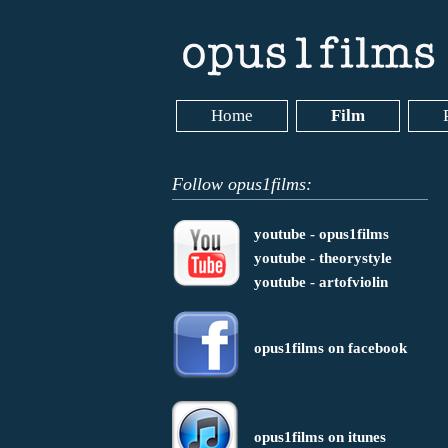
Home
Film
Follow opus1films:
youtube - opus1films
youtube - theorystyle
youtube - artofviolin
opus1films on facebook
opus1films on itunes