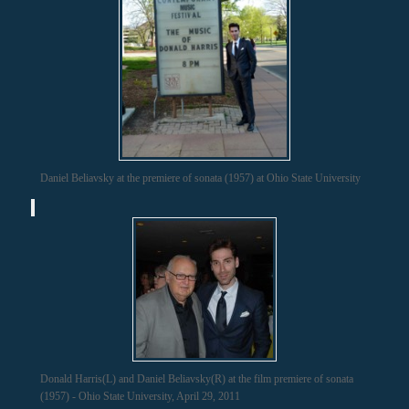
Daniel Beliavsky at the premiere of sonata (1957) at Ohio State University
Donald Harris(L) and Daniel Beliavsky(R) at the film premiere of sonata
(1957) - Ohio State University, April 29, 2011