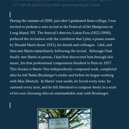
1/57 mark the period of time Harris spent composing the Sonata
During the summer of 2000, just after I graduated from college, I was
invited to perform a solo recital at the Festival of the Hamptons on
Long Island, NY. The festival’s director, Lukas Foss (1922-2009),
prefaced the invitation with the condition that I play a piano sonata
by Donald Harris (born 1931), his friend and colleague. I did, and
then met Harris immediately following the recital. Although I had
finally met Harris in person, I had first discovered him through this
music, his first professional composition finished in Paris in 1957.
This Sonata is Harris’ first independently composed work, completed
after he left Nadia Boulanger’s studio and before he began working
with Max Deutsch. In Harris’ own words, he loved every note; he
caressed every note, and he felt liberated to compose freely in a style
of his own choosing after an unremarkable start with Boulanger.