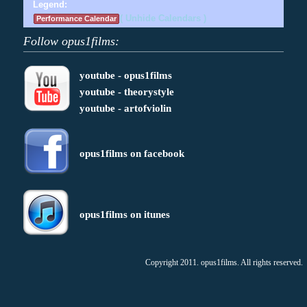
Legend:
( Unhide Calendars )
Performance Calendar
Follow opus1films:
youtube - opus1films
youtube - theorystyle
youtube - artofviolin
opus1films on facebook
opus1films on itunes
Copyright 2011. opus1films. All rights reserved.