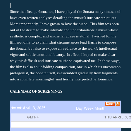
Since that first performance, I have played the Sonata many times, and
have even written analyses detailing the music’s intricate structures.
More importantly, I have grown to love the piece. This film was born
out of the desire to make intimate and understandable a music whose
aesthetic is complex and whose language is atonal. I wished for the
film not only to explain what circumstances lead Harris to compose
the Sonata, but also to expose an audience to the work’s intellectual
vigor and subtle emotional beauty. In effect, I hoped to make clear
why this difficult and intricate music so captivated me. In these ways,
the film is also an unfolding composition, one in which its uncommon
protagonist, the Sonata itself, is assembled gradually from fragments
into a complete, meaningful, and freshly interpreted performance.
CALENDAR OF SCREENINGS
⇐
⇒
April 3, 2025
Day
Week
Month
GMT-4
THU APRIL 3, 
No Events Found