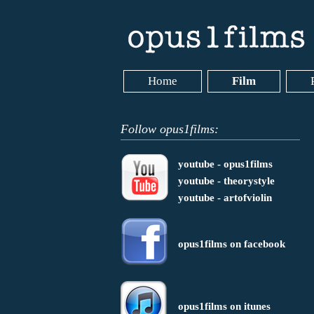
Home
Film
Follow opus1films:
youtube - opus1films
youtube - theorystyle
youtube - artofviolin
opus1films on facebook
opus1films on itunes