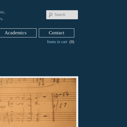
ic,
Search
s.
Academics
Contact
Items in cart
(0)