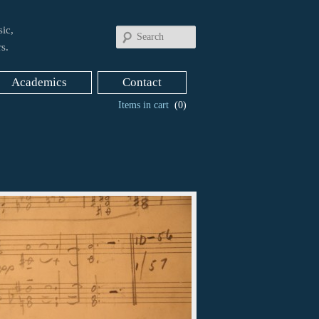
ic,
Search
s.
Academics
Contact
Items in cart
(0)