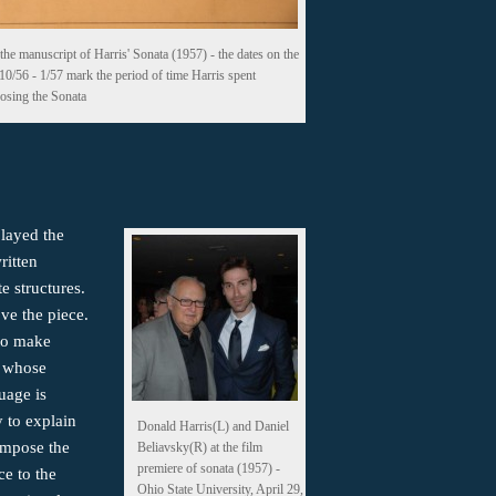
the manuscript of Harris' Sonata (1957) - the dates on the
 10/56 - 1/57 mark the period of time Harris spent
sing the Sonata
played the
ritten
te structures.
ove the piece.
 to make
c whose
uage is
y to explain
Donald Harris(L) and Daniel
ompose the
Beliavsky(R) at the film
premiere of sonata (1957) -
ce to the
Ohio State University, April 29,