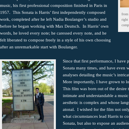
music, his first professional composition finished in Paris in
1957. This Sonata is Harris’ first independently composed
from 
work, completed after he left Nadia Boulanger’s studio and
right
compo
before he began working with Max Deutsch. In Harris’ own
words, he loved every note; he caressed every note, and he
felt liberated to compose freely in a style of his own choosing
after an unremarkable start with Boulanger.
Since that first performance, I have 
Sonata many times, and have even w
analyses detailing the music’s intrica
More importantly, I have grown to l
This film was born out of the desire
intimate and understandable a musi
aesthetic is complex and whose lang
atonal. I wished for the film not onl
what circumstances lead Harris to c
Sonata, but also to expose an audien