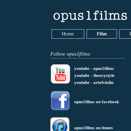
Home
Film
Follow opus1films:
youtube - opus1films
youtube - theorystyle
youtube - artofviolin
opus1films on facebook
opus1films on itunes