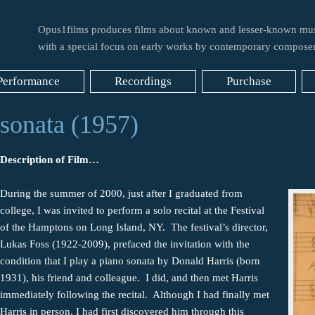
Opus1films produces films about known and lesser-known mus
with a special focus on early works by contemporary composer
Performance
Recordings
Purchase
sonata (1957)
Description of Film…
During the summer of 2000, just after I graduated from
college, I was invited to perform a solo recital at the Festival
of the Hamptons on Long Island, NY. The festival’s director,
Lukas Foss (1922-2009), prefaced the invitation with the
condition that I play a piano sonata by Donald Harris (born
1931), his friend and colleague. I did, and then met Harris
immediately following the recital. Although I had finally met
Harris in person, I had first discovered him through this